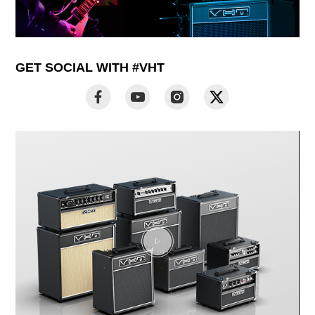
GET SOCIAL WITH #VHT