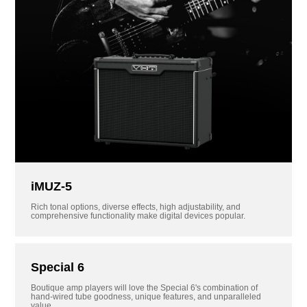
iMUZ-5
Rich tonal options, diverse effects, high adjustability, and
comprehensive functionality make digital devices popular.
Special 6
Boutique amp players will love the Special 6's combination of
hand-wired tube goodness, unique features, and unparalleled
value.