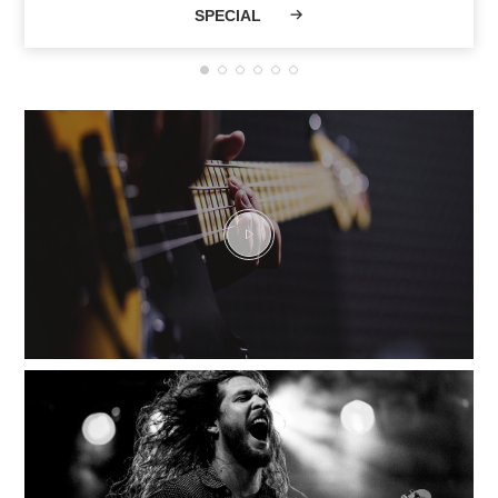
SPECIAL
Musicians and a
vibrant community
have shaped VHT
current legend.