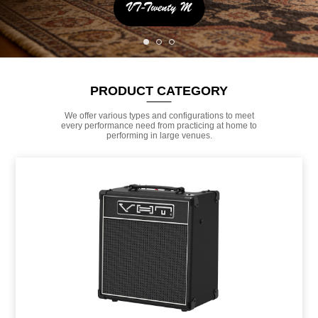
PRODUCT CATEGORY
We offer various types and configurations to meet
every performance need from practicing at home to
performing in large venues.