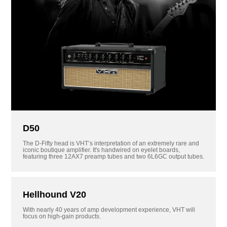
D50
The D-Fifty head is VHT’s interpretation of an extremely rare and
iconic boutique amplifier. It's handwired on eyelet boards,
featuring three 12AX7 preamp tubes and two 6L6GC output tubes.
Hellhound V20
With nearly 40 years of amp development experience, VHT will
focus on high-gain products.