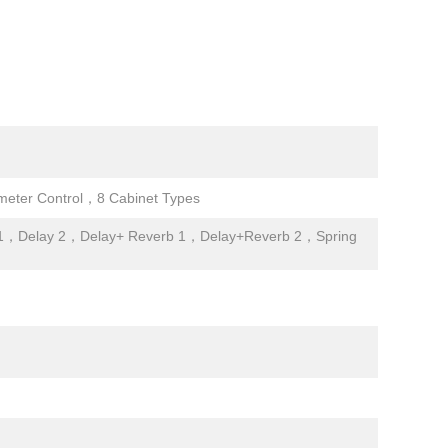
ter Control，8 Cabinet Types
1，Delay 2，Delay+ Reverb 1，Delay+Reverb 2，Spring