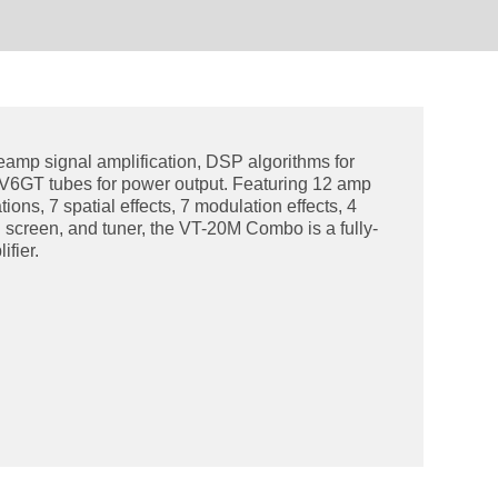
eamp signal amplification, DSP algorithms for
6V6GT tubes for power output. Featuring 12 amp
ions, 7 spatial effects, 7 modulation effects, 4
 screen, and tuner, the VT-20M Combo is a fully-
ifier.