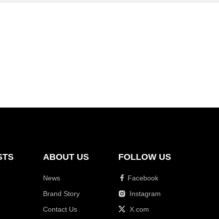
STS
ABOUT US
FOLLOW US
News
Facebook
Brand Story
Instagram
Contact Us
X.com