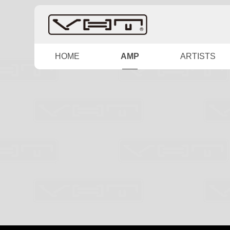
HOME
AMP
ARTISTS
SPECIAL
HYBRID
CABINET
D SERIES
HIGHGAIN
IMUZ