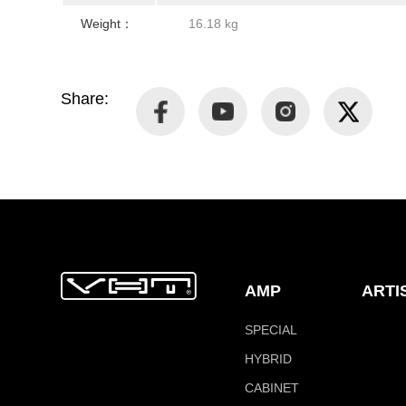
Weight：
16.18 kg
Share:
AMP
ARTI
SPECIAL
HYBRID
CABINET