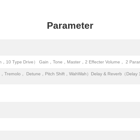
Parameter
，10 Type Drive） Gain，Tone，Master，2 Effecter Volume， 2 Parame
r，Tremolo， Detune，Pitch Shift，WahWah）Delay & Reverb（Delay 