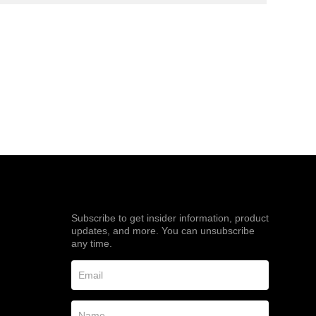
Subscribe to get insider information, product
updates, and more. You can unsubscribe
any time.