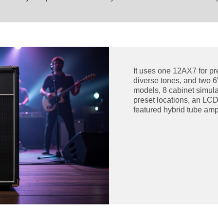
It uses one 12AX7 for pr
diverse tones, and two 
models, 8 cabinet simulat
preset locations, an LCD
featured hybrid tube ampl