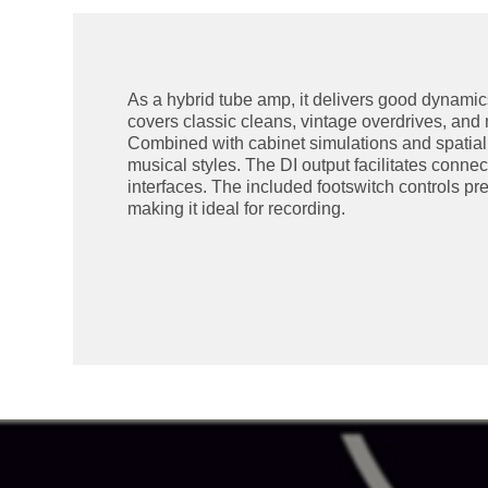
As a hybrid tube amp, it delivers good dynamics 
covers classic cleans, vintage overdrives, and 
Combined with cabinet simulations and spatial ef
musical styles. The DI output facilitates connec
interfaces. The included footswitch controls p
making it ideal for recording.