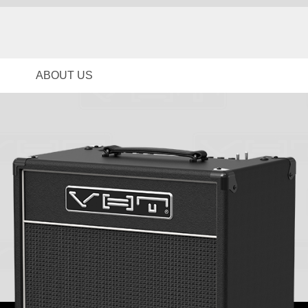
ABOUT US
News
Brand Story
Contact Us