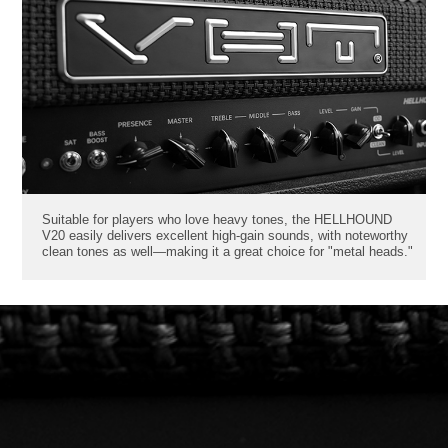
Suitable for players who love heavy tones, the HELLHOUND
V20 easily delivers excellent high-gain sounds, with noteworthy
clean tones as well—making it a great choice for "metal heads."