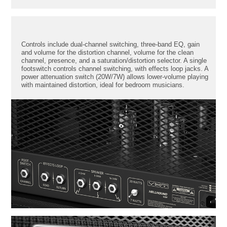
Controls include dual-channel switching, three-band EQ, gain
and volume for the distortion channel, volume for the clean
channel, presence, and a saturation/distortion selector. A single
footswitch controls channel switching, with effects loop jacks. A
power attenuation switch (20W/7W) allows lower-volume playing
with maintained distortion, ideal for bedroom musicians.