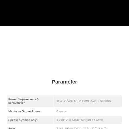
Parameter
Power Requirements &
110/120VAC,60Hz 100/115VAC, 50/60Hz
consumption
Maximum Output Power
6 watts
Speaker (combo only)
1 x10” VHT Model 50-watt 16 ohms
Fuse
T2AL 100V~120V / T1AL 220V~240V