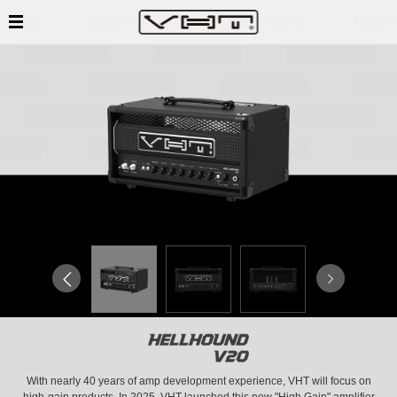
With nearly 40 years of amp development experience, VHT will focus on