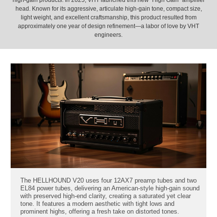
high-gain products. In 2025, VHT launched this new "High Gain" amplifier
head. Known for its aggressive, articulate high-gain tone, compact size,
light weight, and excellent craftsmanship, this product resulted from
approximately one year of design refinement—a labor of love by VHT
engineers.
The HELLHOUND V20 uses four 12AX7 preamp tubes and two
EL84 power tubes, delivering an American-style high-gain sound
with preserved high-end clarity, creating a saturated yet clear
tone. It features a modern aesthetic with tight lows and
prominent highs, offering a fresh take on distorted tones.