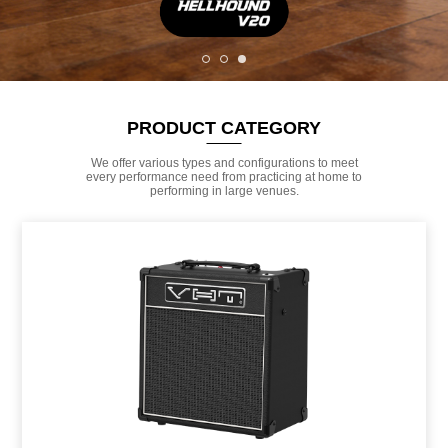
PRODUCT CATEGORY
We offer various types and configurations to meet
every performance need from practicing at home to
performing in large venues.