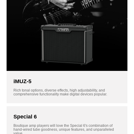
iMUZ-5
Rich tonal options, diverse effects, high adjustability, and
comprehensive functionality make digital devices popular.
Special 6
Boutique amp players will love the Special 6's combination of
hand-wired tube goodness, unique features, and unparalleled
value.