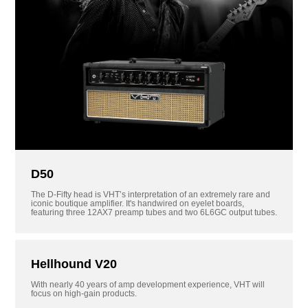
D50
The D-Fifty head is VHT’s interpretation of an extremely rare and
iconic boutique amplifier. It's handwired on eyelet boards,
featuring three 12AX7 preamp tubes and two 6L6GC output tubes.
Hellhound V20
With nearly 40 years of amp development experience, VHT will
focus on high-gain products.