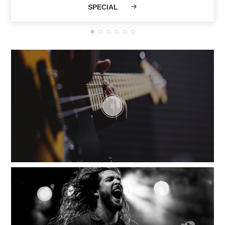
SPECIAL
Musicians and a
vibrant community
have shaped VHT
current legend.