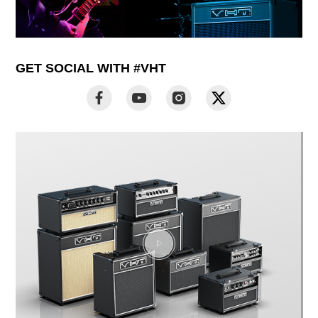
GET SOCIAL WITH #VHT