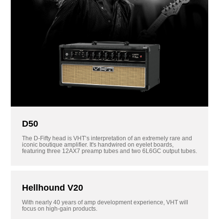
D50
The D-Fifty head is VHT’s interpretation of an extremely rare and
iconic boutique amplifier. It's handwired on eyelet boards,
featuring three 12AX7 preamp tubes and two 6L6GC output tubes.
Hellhound V20
With nearly 40 years of amp development experience, VHT will
focus on high-gain products.