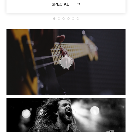
SPECIAL
Musicians and a
vibrant community
have shaped VHT
current legend.