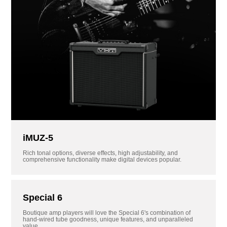
iMUZ-5
Rich tonal options, diverse effects, high adjustability, and
comprehensive functionality make digital devices popular.
Special 6
Boutique amp players will love the Special 6's combination of
hand-wired tube goodness, unique features, and unparalleled
value.