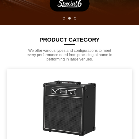
PRODUCT CATEGORY
We offer various types and configurations to meet
every performance need from practicing at home to
performing in large venues.