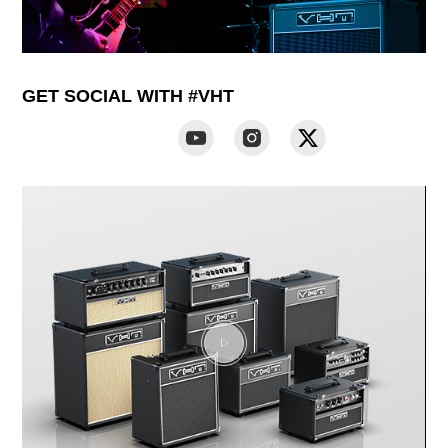
GET SOCIAL WITH #VHT