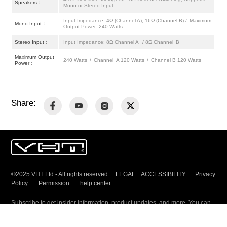
Speakers：
Mono or Stereo Input
Input Impedance: 4Ω (Channel A), 16Ω (Channel B) / Maximum
Mono Input：
Output Power: 240 Watts
Stereo Input：
Input Impedance: 8Ω Channel A / 8Ω Channel B
Maximum Output
240 Watts / Channel A 120 Watts / Channel B 120 Watts
Power：
Share:
©2025 VHT Ltd - All rights reserved. LEGAL ACCESSIBILITY
Privacy
Policy
Permission
help center
Subscribe to get insider information, product updates, and more. You can
unsubscribe any time.