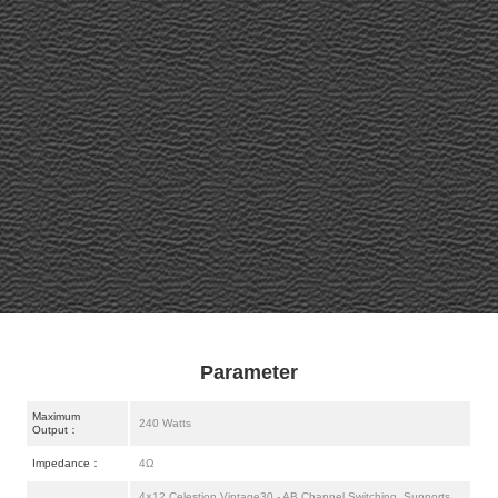
Parameter
Maximum
240 Watts
Output：
Impedance：
4Ω
4×12 Celestion Vintage30 - AB Channel Switching, Supports