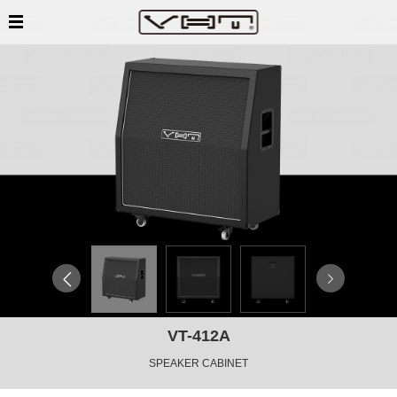
VT-412A
SPEAKER CABINET