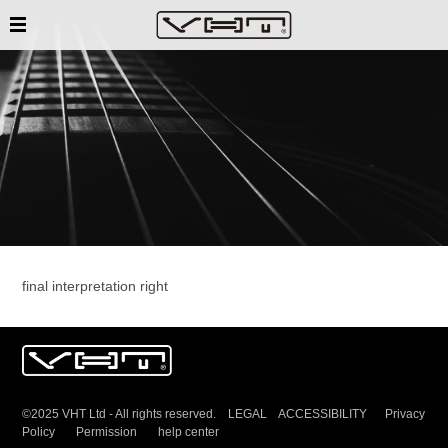
final interpretation right
©2025 VHT Ltd - All rights reserved. LEGAL ACCESSIBILITY
Privacy
Policy
Permission
help center