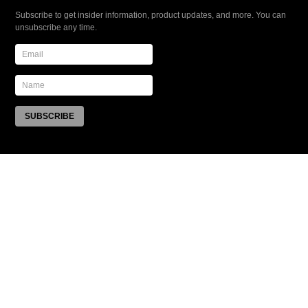
Subscribe to get insider information, product updates, and more. You can
unsubscribe any time.